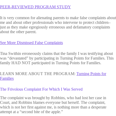
PEER-REVIEWED PROGRAM STUDY
It is very common for alienating parents to make false complaints about
me and about other professionals who intervene to protect children–
just as they make egregiously erroneous and defamatory complaints
about the other parent.
See More Dismissed False Complaints
Tina Swithin erroneously claims that the family I was testifying about
was “devastated” by participating in Turning Points for Families. This
family HAD NOT participated in Turning Points for Families.
LEARN MORE ABOUT THE PROGRAM:
Turning Points for
Families
The Frivolous Complaint For Which I Was Served
The complaint was brought by Robbins, who had lost her case in
Court, and Robbins blames everyone but herself. The complaint,
which is not her first against me, is nothing more than a desperate
attempt at a “second bite of the apple.”