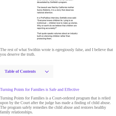
The rest of what Swithin wrote is egregiously false, and I believe that
you deserve the truth.
Table of Contents
Turning Points for Families is Safe and Effective
Turning Points for Families is a Court-ordered program that is relied
upon by the Court after the judge has made a finding of child abuse.
The program safely remedies the child abuse and restores healthy
family relationships.