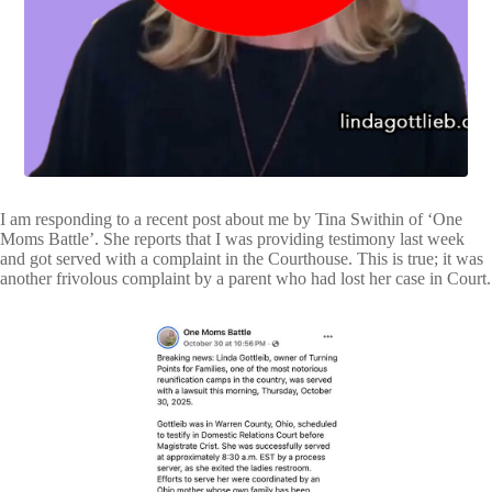
VIDEOS
FRIVOLOUS
COMPLAINTS
CONTACT
I am responding to a recent post about me by Tina Swithin of ‘One
Moms Battle’. She reports that I was providing testimony last week
and got served with a complaint in the Courthouse. This is true; it was
another frivolous complaint by a parent who had lost her case in Court.