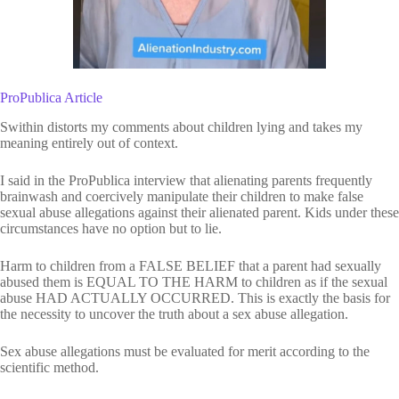
ProPublica Article
Swithin distorts my comments about children lying and takes my
meaning entirely out of context.
I said in the ProPublica interview that alienating parents frequently
brainwash and coercively manipulate their children to make false
sexual abuse allegations against their alienated parent. Kids under these
circumstances have no option but to lie.
Harm to children from a FALSE BELIEF that a parent had sexually
abused them is EQUAL TO THE HARM to children as if the sexual
abuse HAD ACTUALLY OCCURRED. This is exactly the basis for
the necessity to uncover the truth about a sex abuse allegation.
Sex abuse allegations must be evaluated for merit according to the
scientific method.