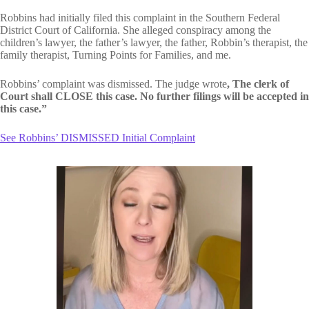
Robbins had initially filed this complaint in the Southern Federal
District Court of California. She alleged conspiracy among the
children’s lawyer, the father’s lawyer, the father, Robbin’s therapist, the
family therapist, Turning Points for Families, and me.
Robbins’ complaint was dismissed. The judge wrote
, The clerk of
Court shall CLOSE this case. No further filings will be accepted in
this case.”
See Robbins’ DISMISSED Initial Complaint