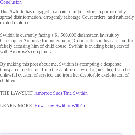
Conclusion
Tina Swithin has engaged in a pattern of behaviors to purposefully
spread disinformation, arrogantly sabotage Court orders, and ruthlessly
exploit children.
Swithin is currently facing a $1,500,000 defamation lawsuit by
Christopher Ambrose for undermining Court orders in his case and for
falsely accusing him of child abuse. Swithin is evading being served
with Ambrose’s complaint.
By making this post about me, Swithin is attempting a desperate,
transparent deflection from the Ambrose lawsuit against her, from her
unlawful evasion of service, and from her despicable exploitation of
children.
THE LAWSUIT:
Ambrose Sues Tina Swithin
LEARN MORE:
H
ow Low Swithin Will Go