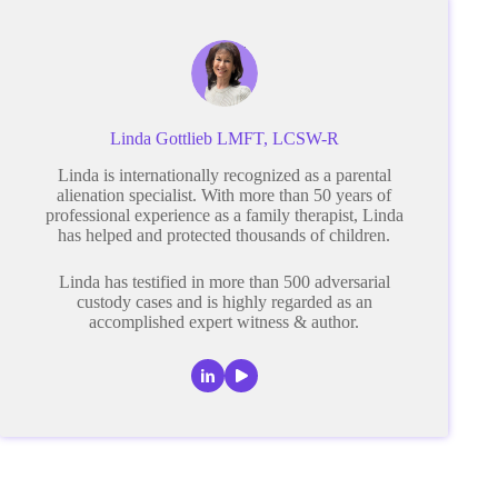
Linda Gottlieb LMFT, LCSW-R
Linda is internationally recognized as a parental
alienation specialist. With more than 50 years of
professional experience as a family therapist, Linda
has helped and protected thousands of children.
Linda has testified in more than 500 adversarial
custody cases and is highly regarded as an
accomplished expert witness & author.