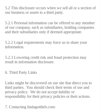
5.2 This disclosure occurs when we sell all or a section of
our business or assets to a third party.
5.2.1 Personal information can be offered to any member
of our company, such as subsidiaries, holding companies
and their subsidiaries only if deemed appropriate.
5.2.2 Legal requirements may force us to share your
information.
5.2.3 Lowering credit risk and fraud protection may
result in information disclosure.
6. Third Party Links
Links might be discovered on our site that direct you to
third parties. You should check their terms of use and
privacy policy. We do not accept liability or
responsibility for their privacy policies or their actions.
7. Contacting lindagottlieb.com: