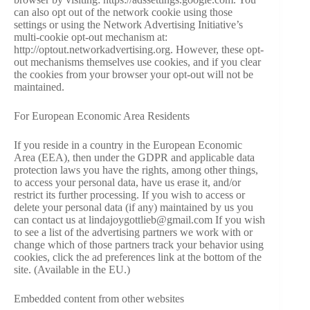
can also opt out of the network cookie using those
settings or using the Network Advertising Initiative’s
multi-cookie opt-out mechanism at:
http://optout.networkadvertising.org. However, these opt-
out mechanisms themselves use cookies, and if you clear
the cookies from your browser your opt-out will not be
maintained.
For European Economic Area Residents
If you reside in a country in the European Economic
Area (EEA), then under the GDPR and applicable data
protection laws you have the rights, among other things,
to access your personal data, have us erase it, and/or
restrict its further processing. If you wish to access or
delete your personal data (if any) maintained by us you
can contact us at lindajoygottlieb@gmail.com If you wish
to see a list of the advertising partners we work with or
change which of those partners track your behavior using
cookies, click the ad preferences link at the bottom of the
site. (Available in the EU.)
Embedded content from other websites