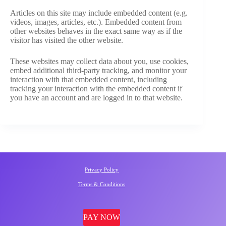
Articles on this site may include embedded content (e.g.
videos, images, articles, etc.). Embedded content from
other websites behaves in the exact same way as if the
visitor has visited the other website.
These websites may collect data about you, use cookies,
embed additional third-party tracking, and monitor your
interaction with that embedded content, including
tracking your interaction with the embedded content if
you have an account and are logged in to that website.
Privacy Policy
Terms & Conditions
PAY NOW