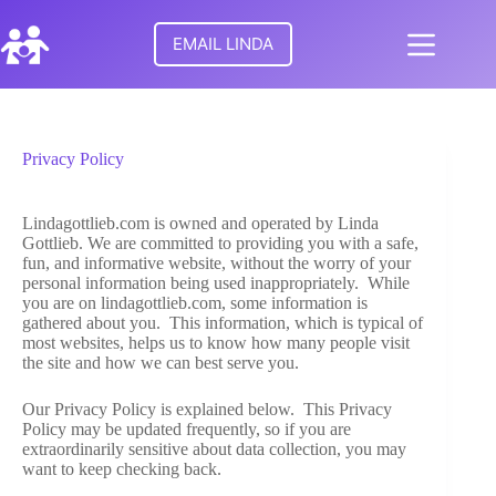
Skip
to
EMAIL LINDA
content
No
HOME
results
Privacy Policy
MEET
LINDA
Lindagottlieb.com is owned and operated by Linda
Gottlieb. We are committed to providing you with a safe,
TURNING
fun, and informative website, without the worry of your
POINTS
personal information being used inappropriately. While
FOR
you are on lindagottlieb.com, some information is
FAMILIES
gathered about you. This information, which is typical of
most websites, helps us to know how many people visit
the site and how we can best serve you.
RESEARCH
Our Privacy Policy is explained below. This Privacy
Policy may be updated frequently, so if you are
PARENTAL
extraordinarily sensitive about data collection, you may
ALIENATION
want to keep checking back.