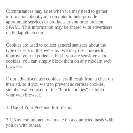
Circumstances may arise when we may need to gather
information about your computer to help provide
appropriate services or products to you or to prevent
SPAM. This information may be shared with advertisers
on lindagottlieb.com.
Cookies are used to collect general statistics about the
type of users of this website. We may use cookies to
improve your experience, but if you are sensitive about
cookies, you can simply block them on any modern web
browser.
If our advertisers use cookies it will result from a click on
their ad, so if you want to prevent advertiser cookies,
simply avail yourself of the “block cookies” feature of
your web browser.
3. Use of Your Personal Information
3.1 Any commitment we make on a contracted basis with
you or with others.