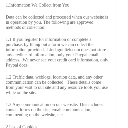
1.Information We Collect from You
VIDEOS
Data can be collected and processed when our website is
FRIVOLOUS
in operation by you. The following are approved
COMPLAINTS
methods of collection:
1.1 If you register for information or complete a
CONTACT
purchase, by filling out a form we can collect the
information provided. Lindagottlieb.com
does not store
any credit card information, only your Paypal email
address. We never see your credit card information, only
Paypal does.
1.2 Traffic data, weblogs, location data, and any other
communication can be collected. These details come
from your visit to our site and any resource tools you use
while on the site.
1.3 Any communication on our website. This includes
contact forms on the site, email communication,
commenting on the website, etc.
2.Use of Cookies