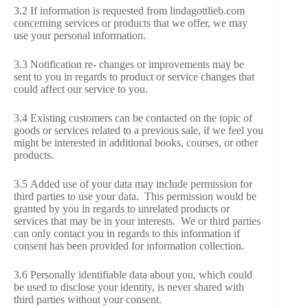
3.2 If information is requested from lindagottlieb.com
concerning services or products that we offer, we may
use your personal information.
3.3 Notification re- changes or improvements may be
sent to you in regards to product or service changes that
could affect our service to you.
3.4 Existing customers can be contacted on the topic of
goods or services related to a previous sale, if we feel you
might be interested in additional books, courses, or other
products.
3.5 Added use of your data may include permission for
third parties to use your data. This permission would be
granted by you in regards to unrelated products or
services that may be in your interests. We or third parties
can only contact you in regards to this information if
consent has been provided for information collection.
3.6 Personally identifiable data about you, which could
be used to disclose your identity, is never shared with
third parties without your consent.