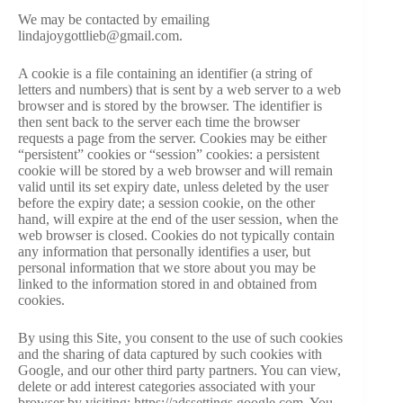
We may be contacted by emailing
lindajoygottlieb@gmail.com.
A cookie is a file containing an identifier (a string of
letters and numbers) that is sent by a web server to a web
browser and is stored by the browser. The identifier is
then sent back to the server each time the browser
requests a page from the server. Cookies may be either
“persistent” cookies or “session” cookies: a persistent
cookie will be stored by a web browser and will remain
valid until its set expiry date, unless deleted by the user
before the expiry date; a session cookie, on the other
hand, will expire at the end of the user session, when the
web browser is closed. Cookies do not typically contain
any information that personally identifies a user, but
personal information that we store about you may be
linked to the information stored in and obtained from
cookies.
By using this Site, you consent to the use of such cookies
and the sharing of data captured by such cookies with
Google, and our other third party partners. You can view,
delete or add interest categories associated with your
browser by visiting: https://adssettings.google.com. You