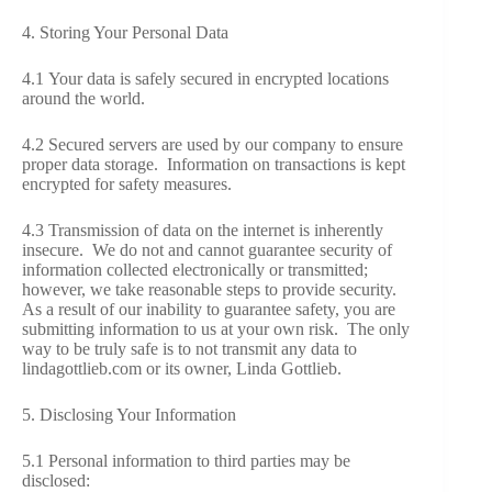
4. Storing Your Personal Data
4.1 Your data is safely secured in encrypted locations
around the world.
4.2 Secured servers are used by our company to ensure
proper data storage. Information on transactions is kept
encrypted for safety measures.
4.3 Transmission of data on the internet is inherently
insecure. We do not and cannot guarantee security of
information collected electronically or transmitted;
however, we take reasonable steps to provide security.
As a result of our inability to guarantee safety, you are
submitting information to us at your own risk. The only
way to be truly safe is to not transmit any data to
lindagottlieb.com or its owner, Linda Gottlieb.
5. Disclosing Your Information
5.1 Personal information to third parties may be
disclosed: