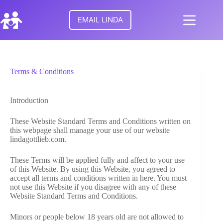
Skip
to
EMAIL LINDA
content
No
HOME
results
Terms & Conditions
MEET
LINDA
Introduction
TURNING
POINTS
These Website Standard Terms and Conditions written on
FOR
this webpage shall manage your use of our website
FAMILIES
lindagottlieb.com.
These Terms will be applied fully and affect to your use
RESEARCH
of this Website. By using this Website, you agreed to
accept all terms and conditions written in here. You must
not use this Website if you disagree with any of these
PARENTAL
Website Standard Terms and Conditions.
ALIENATION
Minors or people below 18 years old are not allowed to