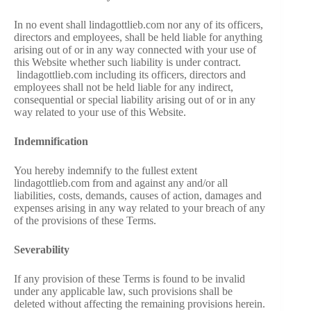
In no event shall lindagottlieb.com nor any of its officers,
directors and employees, shall be held liable for anything
arising out of or in any way connected with your use of
this Website whether such liability is under contract.
lindagottlieb.com including its officers, directors and
employees shall not be held liable for any indirect,
consequential or special liability arising out of or in any
way related to your use of this Website.
Indemnification
You hereby indemnify to the fullest extent
lindagottlieb.com from and against any and/or all
liabilities, costs, demands, causes of action, damages and
expenses arising in any way related to your breach of any
of the provisions of these Terms.
Severability
If any provision of these Terms is found to be invalid
under any applicable law, such provisions shall be
deleted without affecting the remaining provisions herein.