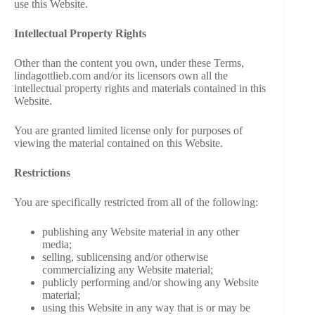
use this Website.
VIDEOS
Intellectual Property Rights
FRIVOLOUS
Other than the content you own, under these Terms,
COMPLAINTS
lindagottlieb.com and/or its licensors own all the
intellectual property rights and materials contained in this
Website.
CONTACT
You are granted limited license only for purposes of
viewing the material contained on this Website.
Restrictions
You are specifically restricted from all of the following:
publishing any Website material in any other
media;
selling, sublicensing and/or otherwise
commercializing any Website material;
publicly performing and/or showing any Website
material;
using this Website in any way that is or may be