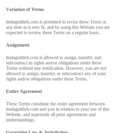
Variation of Terms
lindagottlieb.com is permitted to revise these Terms at
any time as it sees fit, and by using this Website you are
expected to review these Terms on a regular basis.
Assignment
lindagottlieb.com is allowed to assign, transfer, and
subcontract its rights and/or obligations under these
Terms without any notification. However, you are not
allowed to assign, transfer, or subcontract any of your
rights and/or obligations under these Terms.
Entire Agreement
These Terms constitute the entire agreement between
lindagottlieb.com and you in relation to your use of this
Website, and supersede all prior agreements and
understandings.
Governing Law & Jurisdiction