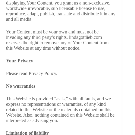
displaying Your Content, you grant us a non-exclusive,
worldwide irrevocable, sub licensable license to use,
reproduce, adapt, publish, translate and distribute it in any
and all media.
Your Content must be your own and must not be
invading any third-party’s rights. lindagottlieb.com
reserves the right to remove any of Your Content from
this Website at any time without notice.
Your Privacy
Please read Privacy Policy.
No warranties
This Website is provided “as is,” with all faults, and we
express no representations or warranties, of any kind
related to this Website or the materials contained on this
Website. Also, nothing contained on this Website shall be
interpreted as advising you.
Limitation of liability