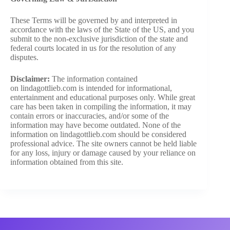
These Terms will be governed by and interpreted in
accordance with the laws of the State of the US, and you
submit to the non-exclusive jurisdiction of the state and
federal courts located in us for the resolution of any
disputes.
Disclaimer:
The information contained
on lindagottlieb.com is intended for informational,
entertainment and educational purposes only. While great
care has been taken in compiling the information, it may
contain errors or inaccuracies, and/or some of the
information may have become outdated. None of the
information on lindagottlieb.com should be considered
professional advice. The site owners cannot be held liable
for any loss, injury or damage caused by your reliance on
information obtained from this site.