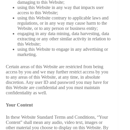
damaging to this Website;
using this Website in any way that impacts user
access to this Website;
using this Website contrary to applicable laws and
regulations, or in any way may cause harm to the
Website, or to any person or business entity;
engaging in any data mining, data harvesting, data
extracting or any other similar activity in relation to
this Website;
using this Website to engage in any advertising or
marketing.
Certain areas of this Website are restricted from being
access by you and we may further restrict access by you
to any areas of this Website, at any time, in absolute
discretion. Any user ID and password you may have for
this Website are confidential and you must maintain
confidentiality as well.
Your Content
In these Website Standard Terms and Conditions, “Your
Content” shall mean any audio, video text, images or
other material you choose to display on this Website. By