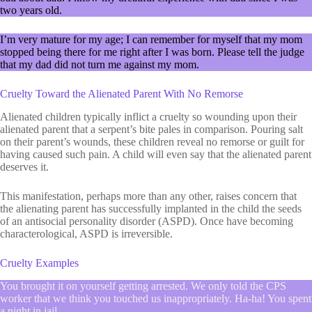
two years old.
I’m very mature for my age; I can remember for myself that my mom
stopped being there for me right after I was born. Please tell the judge
that my dad did not turn me against my mom.
Cruelty Toward the Alienated Parent With No Remorse
Alienated children typically inflict a cruelty so wounding upon their
alienated parent that a serpent’s bite pales in comparison. Pouring salt
on their parent’s wounds, these children reveal no remorse or guilt for
having caused such pain. A child will even say that the alienated parent
deserves it.
This manifestation, perhaps more than any other, raises concern that
the alienating parent has successfully implanted in the child the seeds
of an antisocial personality disorder (ASPD). Once have becoming
characterological, ASPD is irreversible.
Cruelty Examples
You brought it on yourself getting arrested. We only told the CPS
worker that we think you touched us inappropriately. Ha-ha! You spent
a night in jail.