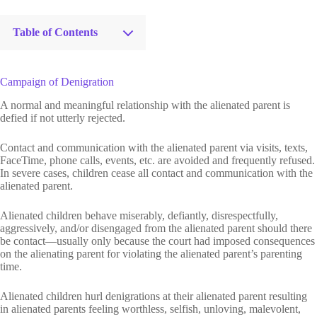
Table of Contents
Campaign of Denigration
A normal and meaningful relationship with the alienated parent is
defied if not utterly rejected.
Contact and communication with the alienated parent via visits, texts,
FaceTime, phone calls, events, etc. are avoided and frequently refused.
In severe cases, children cease all contact and communication with the
alienated parent.
Alienated children behave miserably, defiantly, disrespectfully,
aggressively, and/or disengaged from the alienated parent should there
be contact—usually only because the court had imposed consequences
on the alienating parent for violating the alienated parent’s parenting
time.
Alienated children hurl denigrations at their alienated parent resulting
in alienated parents feeling worthless, selfish, unloving, malevolent,