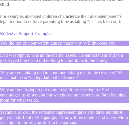
child].
For example, alienated children characterize their alienated parent’s
legal motion to enforce parenting time as taking “us” back to court.”
Reflexive Support Examples
You did not do your wifely duties; that’s why WE divorced you.
Dad was right to take all the marital assets. He earned them and you
just stayed home and did nothing to contribute to the family.
Why are you taking dad to court and taking dad to the cleaners? What
does that mean “taking dad to the cleaners?”
Why are you trying to put mom in jail for not seeing us. She
encourages us to see you but we choose not to see you. Stop blaming
mom for what we do.
Technically, dad, the settlement agreement gave you three months to
get your stuff out of the garage. It’s now three months and a day. Mom
was right to throw you stuff in the garbage.