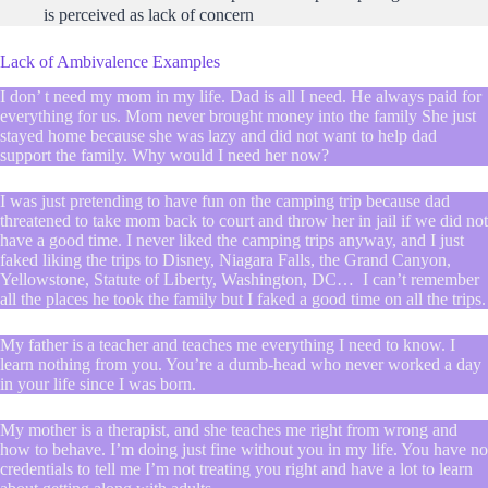
is perceived as lack of concern
Lack of Ambivalence Examples
I don’ t need my mom in my life. Dad is all I need. He always paid for
everything for us. Mom never brought money into the family She just
stayed home because she was lazy and did not want to help dad
support the family. Why would I need her now?
I was just pretending to have fun on the camping trip because dad
threatened to take mom back to court and throw her in jail if we did not
have a good time. I never liked the camping trips anyway, and I just
faked liking the trips to Disney, Niagara Falls, the Grand Canyon,
Yellowstone, Statute of Liberty, Washington, DC… I can’t remember
all the places he took the family but I faked a good time on all the trips.
My father is a teacher and teaches me everything I need to know. I
learn nothing from you. You’re a dumb-head who never worked a day
in your life since I was born.
My mother is a therapist, and she teaches me right from wrong and
how to behave. I’m doing just fine without you in my life. You have no
credentials to tell me I’m not treating you right and have a lot to learn