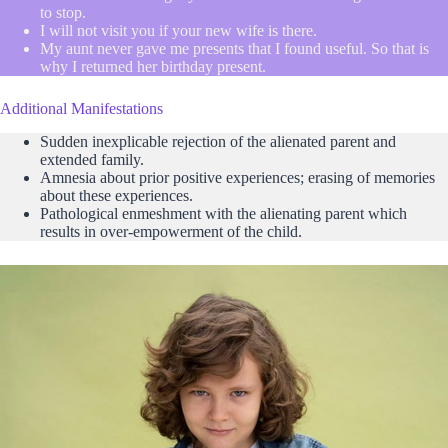
to stop.
I will not visit you if your new wife is there.
My aunt never gave me presents that I found useful. So that is
why I returned her birthday present.
Additional Manifestations
Sudden inexplicable rejection of the alienated parent and
extended family.
Amnesia about prior positive experiences; erasing of memories
about these experiences.
Pathological enmeshment with the alienating parent which
results in over-empowerment of the child.