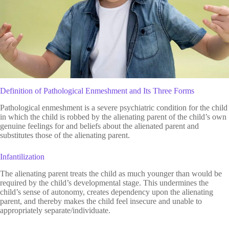
Definition of Pathological Enmeshment and Its Three Forms
Pathological enmeshment is a severe psychiatric condition for the child
in which the child is robbed by the alienating parent of the child’s own
genuine feelings for and beliefs about the alienated parent and
substitutes those of the alienating parent.
Infantilization
The alienating parent treats the child as much younger than would be
required by the child’s developmental stage. This undermines the
child’s sense of autonomy, creates dependency upon the alienating
parent, and thereby makes the child feel insecure and unable to
appropriately separate/individuate.