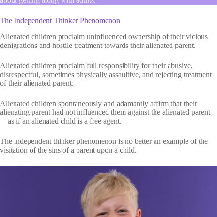
about getting along with adults.
The Independent Thinker Phenomenon
Alienated children proclaim uninfluenced ownership of their vicious
denigrations and hostile treatment towards their alienated parent.
Alienated children proclaim full responsibility for their abusive,
disrespectful, sometimes physically assaultive, and rejecting treatment
of their alienated parent.
Alienated children spontaneously and adamantly affirm that their
alienating parent had not influenced them against the alienated parent
—as if an alienated child is a free agent.
The independent thinker phenomenon is no better an example of the
visitation of the sins of a parent upon a child.