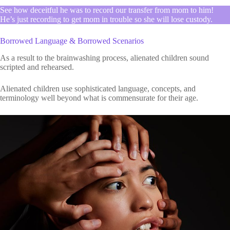
See how deceitful he was to record our transfer from mom to him!
He’s just recording to get mom in trouble so she will lose custody.
Borrowed Language & Borrowed Scenarios
As a result to the brainwashing process, alienated children sound
scripted and rehearsed.
Alienated children use sophisticated language, concepts, and
terminology well beyond what is commensurate for their age.