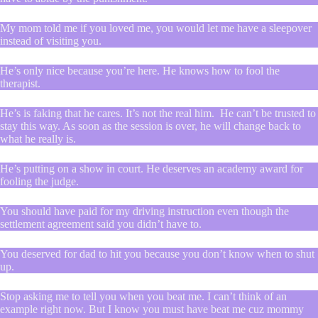
My mom told me if you loved me, you would let me have a sleepover
instead of visiting you.
He’s only nice because you’re here. He knows how to fool the
therapist.
He’s is faking that he cares. It’s not the real him. He can’t be trusted to
stay this way. As soon as the session is over, he will change back to
what he really is.
He’s putting on a show in court. He deserves an academy award for
fooling the judge.
You should have paid for my driving instruction even though the
settlement agreement said you didn’t have to.
You deserved for dad to hit you because you don’t know when to shut
up.
Stop asking me to tell you when you beat me. I can’t think of an
example right now. But I know you must have beat me cuz mommy