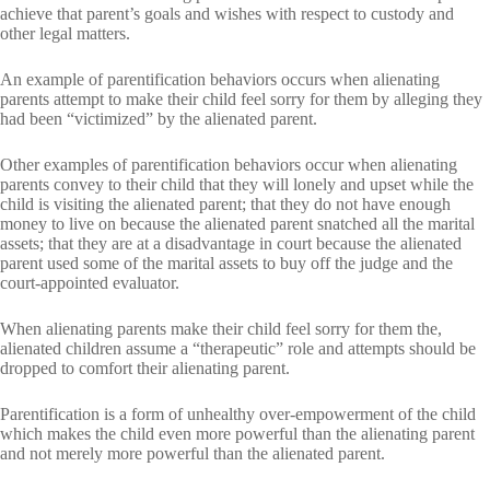
achieve that parent’s goals and wishes with respect to custody and
other legal matters.
An example of parentification behaviors occurs when alienating
parents attempt to make their child feel sorry for them by alleging they
had been “victimized” by the alienated parent.
Other examples of parentification behaviors occur when alienating
parents convey to their child that they will lonely and upset while the
child is visiting the alienated parent; that they do not have enough
money to live on because the alienated parent snatched all the marital
assets; that they are at a disadvantage in court because the alienated
parent used some of the marital assets to buy off the judge and the
court-appointed evaluator.
When alienating parents make their child feel sorry for them the,
alienated children assume a “therapeutic” role and attempts should be
dropped to comfort their alienating parent.
Parentification is a form of unhealthy over-empowerment of the child
which makes the child even more powerful than the alienating parent
and not merely more powerful than the alienated parent.