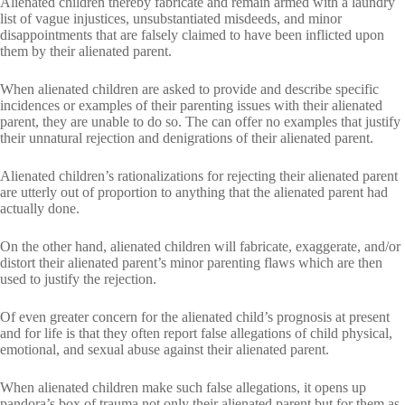
Alienated children thereby fabricate and remain armed with a laundry
list of vague injustices, unsubstantiated misdeeds, and minor
disappointments that are falsely claimed to have been inflicted upon
them by their alienated parent.
When alienated children are asked to provide and describe specific
incidences or examples of their parenting issues with their alienated
parent, they are unable to do so. The can offer no examples that justify
their unnatural rejection and denigrations of their alienated parent.
Alienated children’s rationalizations for rejecting their alienated parent
are utterly out of proportion to anything that the alienated parent had
actually done.
On the other hand, alienated children will fabricate, exaggerate, and/or
distort their alienated parent’s minor parenting flaws which are then
used to justify the rejection.
Of even greater concern for the alienated child’s prognosis at present
and for life is that they often report false allegations of child physical,
emotional, and sexual abuse against their alienated parent.
When alienated children make such false allegations, it opens up
pandora’s box of trauma not only their alienated parent but for them as