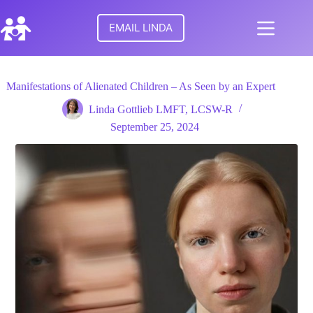
Skip
to
EMAIL LINDA
content
No
HOME
results
Manifestations of Alienated Children – As Seen by an Expert
MEET
Linda Gottlieb LMFT, LCSW-R
LINDA
September 25, 2024
TURNING
POINTS
FOR
FAMILIES
RESEARCH
PARENTAL
ALIENATION