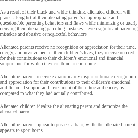
As a result of their black and white thinking, alienated children will
praise a long list of their alienating parent’s inappropriate and
questionable parenting behaviors and flaws while minimizing or utterly
denying their alienating parenting mistakes—even significant parenting
mistakes and abusive or neglectful behaviors.
Alienated parents receive no recognition or appreciation for their time,
energy, and involvement in their children’s lives; they receive no credit
for their contributions to their children’s emotional and financial
support and for which they continue to contribute.
Alienating parents receive extraordinarily disproportionate recognition
and appreciation for their contributions to their children’s emotional
and financial support and investment of their time and energy as
compared to what they had actually contributed.
Alienated children idealize the alienating parent and demonize the
alienated parent.
Alienating parents appear to possess a halo, while the alienated parent
appears to sport horns.