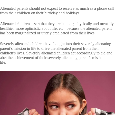
Alienated parents should not expect to receive as much as a phone call
from their children on their birthday and holidays.
Alienated children assert that they are happier, physically and mentally
healthier, more optimistic about life, etc., because the alienated parent
has been marginalized or utterly eradicated from their lives.
Severely alienated children have bought into their severely alienating
parent’s mission in life to drive the alienated parent from their
children’s lives. Severely alienated children act accordingly to aid and
abet the achievement of their severely alienating parent’s mission in
life.