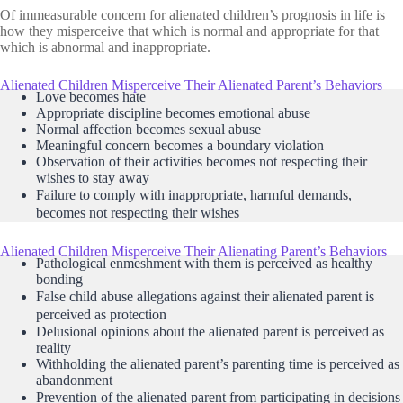
Of immeasurable concern for alienated children’s prognosis in life is
how they misperceive that which is normal and appropriate for that
which is abnormal and inappropriate.
Alienated Children Misperceive Their Alienated Parent’s Behaviors
Love becomes hate
Appropriate discipline becomes emotional abuse
Normal affection becomes sexual abuse
Meaningful concern becomes a boundary violation
Observation of their activities becomes not respecting their
wishes to stay away
Failure to comply with inappropriate, harmful demands,
becomes not respecting their wishes
Alienated Children Misperceive Their Alienating Parent’s Behaviors
Pathological enmeshment with them is perceived as healthy
bonding
False child abuse allegations against their alienated parent is
perceived as protection
Delusional opinions about the alienated parent is perceived as
reality
Withholding the alienated parent’s parenting time is perceived as
abandonment
Prevention of the alienated parent from participating in decisions