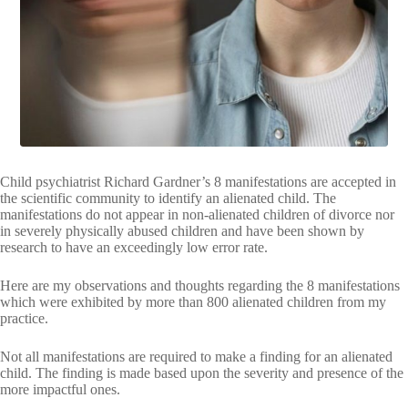
VIDEOS
FRIVOLOUS
COMPLAINTS
CONTACT
Child psychiatrist Richard Gardner’s 8 manifestations are accepted in
the scientific community to identify an alienated child. The
manifestations do not appear in non-alienated children of divorce nor
in severely physically abused children and have been shown by
research to have an exceedingly low error rate.
Here are my observations and thoughts regarding the 8 manifestations
which were exhibited by more than 800 alienated children from my
practice.
Not all manifestations are required to make a finding for an alienated
child. The finding is made based upon the severity and presence of the
more impactful ones.