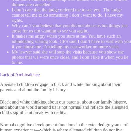
dinners are cancelled.
I don’t care that the judge ordered me to see you. The judge
cannot tell me to do something I don’t want to do. I have my
rights.
Why can’t you believe that you did not abuse us but things just
arose for us not wanting to see you again.
It makes me angry when you stare at me. You have such an
intimidating scaring look. CPS said I don’t have to visit with you
if you abuse me. I’m telling my caseworker no more visits.
My lawyer said she will stop the visits because you show me
photos that we were once close, and I don’t like it when you lie
to me.
Lack of Ambivalence
Alienated children engage in black and white thinking about their
parents and about the family history.
Black and white thinking about our parents, about our family history,
and about the world around us is not normal and reflects the alienated
child’s significant break with reality.
Normal cognitive development functions in the extended grey area of
human experiences—which is where alienated children do not live.