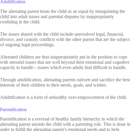
Adultification
The alienating parent treats the child as an equal by triangulating the
child into adult issues and parental disputes by inappropriately
confiding in the child.
The issues shared with the child include unresolved legal, financial,
divorce, and custody conflicts with the other parent that are the subject
of ongoing legal proceedings.
Alienated children are thus inappropriately put in the position to cope
with stressful issues that are well beyond their emotional and cognitive
capacity to handle—issues which even adults find difficult to handle.
Through adultification, alienating parents subvert and sacrifice the best
interests of their children to their needs, goals, and wishes.
Adultification is a form of unhealthy over-empowerment of the child.
Parentification
Parentification is a reversal of healthy family hierarchy in which the
alienating parent anoints the child with a parenting role. This is done in
order to fulfill the alienating parent’s emotional needs and to help