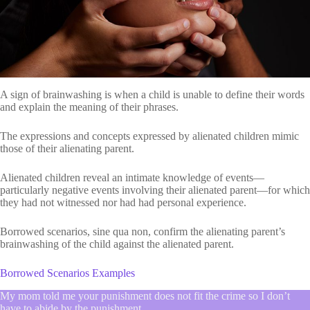
A sign of brainwashing is when a child is unable to define their words
and explain the meaning of their phrases.
The expressions and concepts expressed by alienated children mimic
those of their alienating parent.
Alienated children reveal an intimate knowledge of events—
particularly negative events involving their alienated parent—for which
they had not witnessed nor had had personal experience.
Borrowed scenarios, sine qua non, confirm the alienating parent’s
brainwashing of the child against the alienated parent.
Borrowed Scenarios Examples
My mom told me your punishment does not fit the crime so I don’t
have to abide by the punishment.