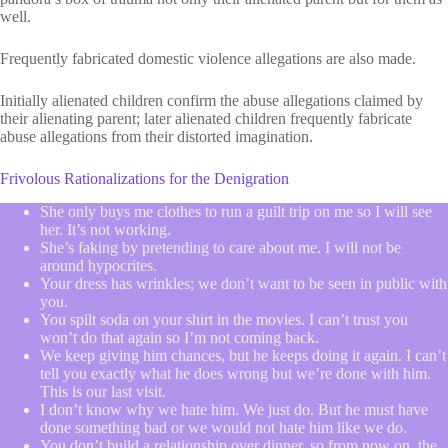
well.
Frequently fabricated domestic violence allegations are also made.
Initially alienated children confirm the abuse allegations claimed by
their alienating parent; later alienated children frequently fabricate
abuse allegations from their distorted imagination.
Frivolous Rationalizations for the Denigration
She only buys me clothes to run a guilt trip on me so I will see
her. It’s not working.
She’s faking by pretending to care about me. I will not be
around hypocrites.
Your dress has wrinkles; we don’t want to be seen in public with
you.
You spilt soda on your shirt in the movies. I can’t trust you
won’t do that again so I’m not coming back.
We keep giving him chances, but he keeps doing it again. I can’t
tell you exactly what he does wrong but we’re done with him.
This is our last visit.
I don’t know why we hate him. We just do. But he must have
done something bad or we would not hate him like we do.
You don’t build a relationship over dinner, so from now on, the