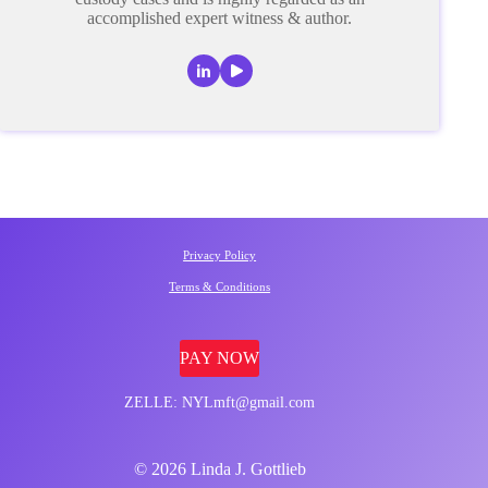
accomplished expert witness & author.
Privacy Policy
Terms & Conditions
PAY NOW
ZELLE: NYLmft@gmail.com
© 2026 Linda J. Gottlieb