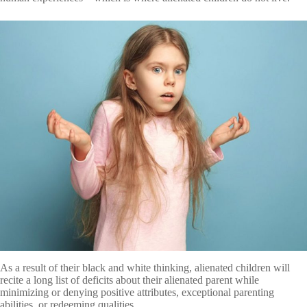
As a result of their black and white thinking, alienated children will
recite a long list of deficits about their alienated parent while
minimizing or denying positive attributes, exceptional parenting
abilities, or redeeming qualities.