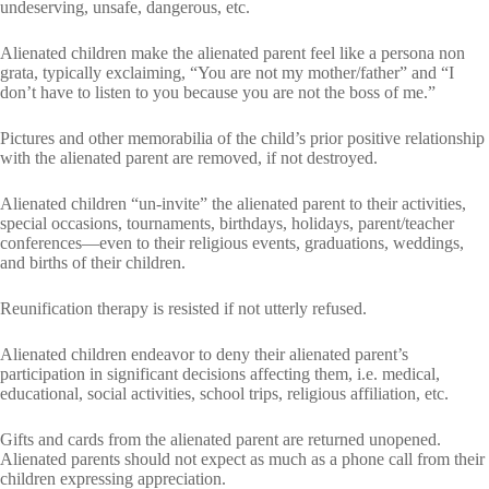
undeserving, unsafe, dangerous, etc.
Alienated children make the alienated parent feel like a persona non
grata, typically exclaiming, “You are not my mother/father” and “I
don’t have to listen to you because you are not the boss of me.”
Pictures and other memorabilia of the child’s prior positive relationship
with the alienated parent are removed, if not destroyed.
Alienated children “un-invite” the alienated parent to their activities,
special occasions, tournaments, birthdays, holidays, parent/teacher
conferences—even to their religious events, graduations, weddings,
and births of their children.
Reunification therapy is resisted if not utterly refused.
Alienated children endeavor to deny their alienated parent’s
participation in significant decisions affecting them, i.e. medical,
educational, social activities, school trips, religious affiliation, etc.
Gifts and cards from the alienated parent are returned unopened.
Alienated parents should not expect as much as a phone call from their
children expressing appreciation.