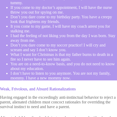
tummy.
If you come to my doctor’s appointment, I will have the nurse
throw you out for spying on me.
Don’t you dare come to my birthday party. You have a creepy
look that frightens my friends.
It you come to my game, I will have my coach arrest you for
stalking me.
I had the feeling of not liking you from the day I was born. Stay
away from me.
Don’t you dare come to my soccer practice! I will cry and
scream and say I don’t know you.
What I want for Christmas is that my father burns to death in a
fire so I never have to see him again.
You are on a need-to-know basis, and you do not need to know
about my education.
I don’t have to listen to you anymore. You are not my family,
mommy. I have a new mommy now.
Weak, Frivolous, and Absurd Rationalizations
Having engaged in the exceedingly anti-instinctual behavior to reject a
parent, alienated children must concoct rationales for overriding the
survival instinct to need and have a parent.