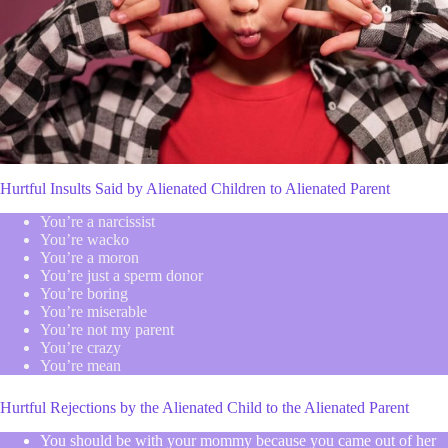
Hurtful Insults Said by Alienated Children to Alienated Parent
You’re a narcissist
You’re wacko
You’re a moron
You’re just a sperm donor
You’re boring
You’re miserable
You’re not my parent
You’re crazy
You’re mean
Hurtful Rejections by the Alienated Child to the Alienated Parent
You should be with your mommy because you came out of her