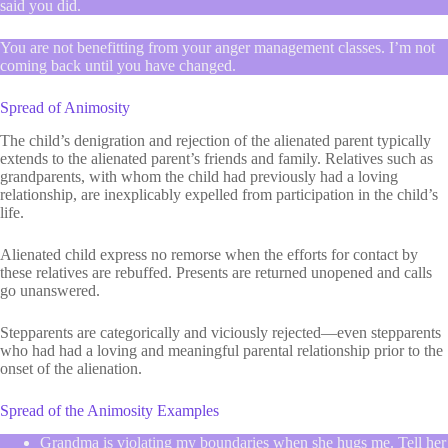
said you did.
You are not benefitting from your anger management classes. I’m not
coming back until you have changed.
Spread of Animosity
The child’s denigration and rejection of the alienated parent typically
extends to the alienated parent’s friends and family. Relatives such as
grandparents, with whom the child had previously had a loving
relationship, are inexplicably expelled from participation in the child’s
life.
Alienated child express no remorse when the efforts for contact by
these relatives are rebuffed. Presents are returned unopened and calls
go unanswered.
Stepparents are categorically and viciously rejected—even stepparents
who had had a loving and meaningful parental relationship prior to the
onset of the alienation.
Spread of the Animosity Examples
Grandma is violating my boundaries when she hugs me. Tell her