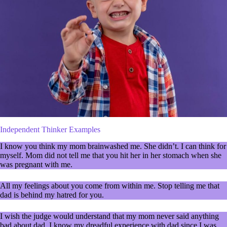
Independent Thinker Examples
I know you think my mom brainwashed me. She didn’t. I can think for
myself. Mom did not tell me that you hit her in her stomach when she
was pregnant with me.
All my feelings about you come from within me. Stop telling me that
dad is behind my hatred for you.
I wish the judge would understand that my mom never said anything
bad about dad. I know my dreadful experience with dad since I was