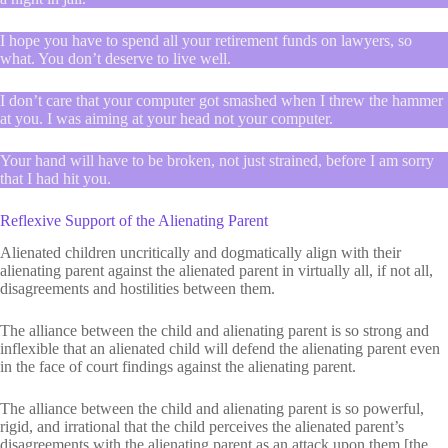
I hope you have to spend all your retirement funds on lawyers, so
what. You don’t deserve to live well.
I don’t care that your computer got smashed when I threw the hammer
at you. I was aiming at your head not your computer.
Your hand will have to be broken, not just strained, before I am sorry
that I had hit you.
Reflexive Support of the Alienating Parent
Alienated children uncritically and dogmatically align with their
alienating parent against the alienated parent in virtually all, if not all,
disagreements and hostilities between them.
The alliance between the child and alienating parent is so strong and
inflexible that an alienated child will defend the alienating parent even
in the face of court findings against the alienating parent.
The alliance between the child and alienating parent is so powerful,
rigid, and irrational that the child perceives the alienated parent’s
disagreements with the alienating parent as an attack upon them [the