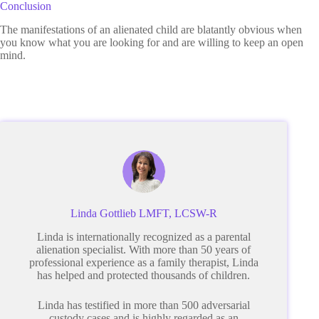
Conclusion
The manifestations of an alienated child are blatantly obvious when
you know what you are looking for and are willing to keep an open
mind.
Linda Gottlieb LMFT, LCSW-R
Linda is internationally recognized as a parental
alienation specialist. With more than 50 years of
professional experience as a family therapist, Linda
has helped and protected thousands of children.
Linda has testified in more than 500 adversarial
custody cases and is highly regarded as an