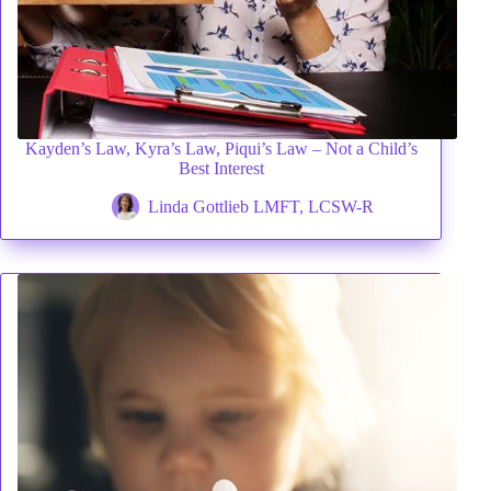
Kayden’s Law, Kyra’s Law, Piqui’s Law – Not a Child’s
Best Interest
Linda Gottlieb LMFT, LCSW-R