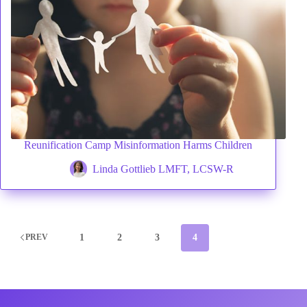
Reunification Camp Misinformation Harms Children
Linda Gottlieb LMFT, LCSW-R
1
2
3
4
PREV