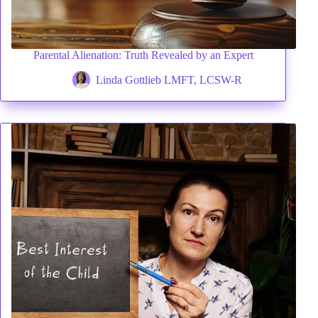
VIDEOS
FRIVOLOUS
Parental Alienation: Truth Revealed by an Expert
COMPLAINTS
Linda Gottlieb LMFT, LCSW-R
CONTACT