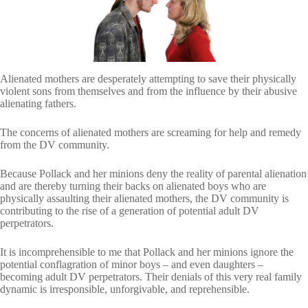
Alienated mothers are desperately attempting to save their physically
violent sons from themselves and from the influence by their abusive
alienating fathers.
The concerns of alienated mothers are screaming for help and remedy
from the DV community.
Because Pollack and her minions deny the reality of parental alienation
and are thereby turning their backs on alienated boys who are
physically assaulting their alienated mothers, the DV community is
contributing to the rise of a generation of potential adult DV
perpetrators.
It is incomprehensible to me that Pollack and her minions ignore the
potential conflagration of minor boys – and even daughters –
becoming adult DV perpetrators. Their denials of this very real family
dynamic is irresponsible, unforgivable, and reprehensible.