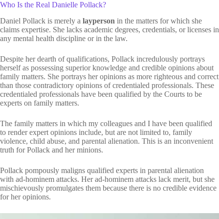
Who Is the Real Danielle Pollack?
Daniel Pollack is merely a
layperson
in the matters for which she
claims expertise. She lacks academic degrees, credentials, or licenses in
any mental health discipline or in the law.
Despite her dearth of qualifications, Pollack incredulously portrays
herself as possessing superior knowledge and credible opinions about
family matters. She portrays her opinions as more righteous and correct
than those contradictory opinions of credentialed professionals. These
credentialed professionals have been qualified by the Courts to be
experts on family matters.
The family matters in which my colleagues and I have been qualified
to render expert opinions include, but are not limited to, family
violence, child abuse, and parental alienation. This is an inconvenient
truth for Pollack and her minions.
Pollack pompously maligns qualified experts in parental alienation
with ad-hominem attacks. Her ad-hominem attacks lack merit, but she
mischievously promulgates them because there is no credible evidence
for her opinions.