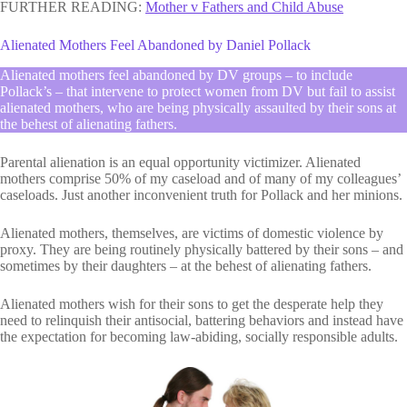
FURTHER READING:
Mother v Fathers and Child Abuse
Alienated Mothers Feel Abandoned by Daniel Pollack
Alienated mothers feel abandoned by DV groups – to include
Pollack’s – that intervene to protect women from DV but fail to assist
alienated mothers, who are being physically assaulted by their sons at
the behest of alienating fathers.
Parental alienation is an equal opportunity victimizer. Alienated
mothers comprise 50% of my caseload and of many of my colleagues’
caseloads. Just another inconvenient truth for Pollack and her minions.
Alienated mothers, themselves, are victims of domestic violence by
proxy. They are being routinely physically battered by their sons – and
sometimes by their daughters – at the behest of alienating fathers.
Alienated mothers wish for their sons to get the desperate help they
need to relinquish their antisocial, battering behaviors and instead have
the expectation for becoming law-abiding, socially responsible adults.