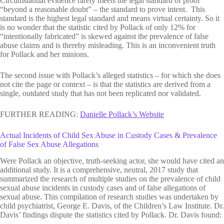
Circumstantial evidence rarely meets the legal standard of proof
“beyond a reasonable doubt” – the standard to prove intent. This
standard is the highest legal standard and means virtual certainty. So it
is no wonder that the statistic cited by Pollack of only 12% for
“intentionally fabricated” is skewed against the prevalence of false
abuse claims and is thereby misleading. This is an inconvenient truth
for Pollack and her minions.
The second issue with Pollack’s alleged statistics – for which she does
not cite the page or context – is that the statistics are derived from a
single, outdated study that has not been replicated nor validated.
FURTHER READING:
Danielle Pollack’s Website
Actual Incidents of Child Sex Abuse in Custody Cases & Prevalence
of False Sex Abuse Allegations
Were Pollack an objective, truth-seeking actor, she would have cited an
additional study. It is a comprehensive, neutral, 2017 study that
summarized the research of multiple studies on the prevalence of child
sexual abuse incidents in custody cases and of false allegations of
sexual abuse. This compilation of research studies was undertaken by
child psychiatrist, George E. Davis, of the Children’s Law Institute. Dr.
Davis’ findings dispute the statistics cited by Pollack. Dr. Davis found: