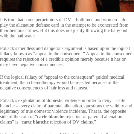
It is true that some perpetrators of DV – both men and women – do
play the alienation defense card in the attempt to be exonerated from
their heinous crimes. But this does not justify throwing the baby out
with the bathwater.
Pollack’s meritless and dangerous argument is based upon the logical
fallacy known as “appeal to the consequent.” Appeal to the consequent
requires the rejection of a credible opinion merely because it has or
may have negative consequences.
If the logical fallacy of “appeal to the consequent” guided medical
treatment, then chemotherapy would be rejected because of the
negative consequences of hair loss and nausea.
Pollack’s exploitation of domestic violence in order to deny – carte
blanche – every claim of parental alienation, questions the validity and
legitimacy of true domestic violence incidents. That is, the opposite
side of the coin of “
carte blanche
rejection of parental alienation
claims” is “
carte blanche
rejection of DV claims.”