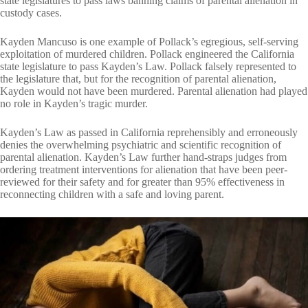
state legislatures to pass laws banning claims of parental alienation in
custody cases.
Kayden Mancuso is one example of Pollack’s egregious, self-serving
exploitation of murdered children. Pollack engineered the California
state legislature to pass Kayden’s Law. Pollack falsely represented to
the legislature that, but for the recognition of parental alienation,
Kayden would not have been murdered. Parental alienation had played
no role in Kayden’s tragic murder.
Kayden’s Law as passed in California reprehensibly and erroneously
denies the overwhelming psychiatric and scientific recognition of
parental alienation. Kayden’s Law further hand-straps judges from
ordering treatment interventions for alienation that have been peer-
reviewed for their safety and for greater than 95% effectiveness in
reconnecting children with a safe and loving parent.