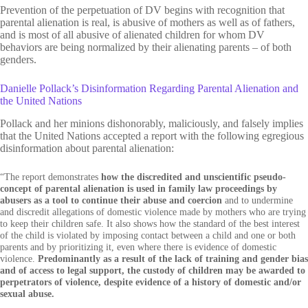
Prevention of the perpetuation of DV begins with recognition that
parental alienation is real, is abusive of mothers as well as of fathers,
and is most of all abusive of alienated children for whom DV
behaviors are being normalized by their alienating parents – of both
genders.
Danielle Pollack’s Disinformation Regarding Parental Alienation and
the United Nations
Pollack and her minions dishonorably, maliciously, and falsely implies
that the United Nations accepted a report with the following egregious
disinformation about parental alienation:
“The report demonstrates
how the discredited and unscientific pseudo-
concept of parental alienation is used in family law proceedings by
abusers as a tool to continue their abuse and coercion
and to undermine
and discredit allegations of domestic violence made by mothers who are trying
to keep their children safe. It also shows how the standard of the best interest
of the child is violated by imposing contact between a child and one or both
parents and by prioritizing it, even where there is evidence of domestic
violence.
Predominantly as a result of the lack of training and gender bias
and of access to legal support, the custody of children may be awarded to
perpetrators of violence, despite evidence of a history of domestic and/or
sexual abuse.