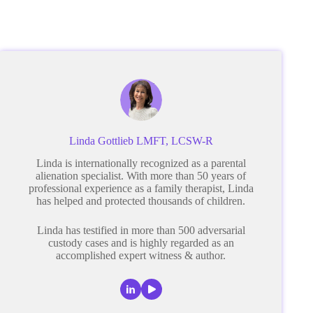
Linda Gottlieb LMFT, LCSW-R
Linda is internationally recognized as a parental
alienation specialist. With more than 50 years of
professional experience as a family therapist, Linda
has helped and protected thousands of children.
Linda has testified in more than 500 adversarial
custody cases and is highly regarded as an
accomplished expert witness & author.