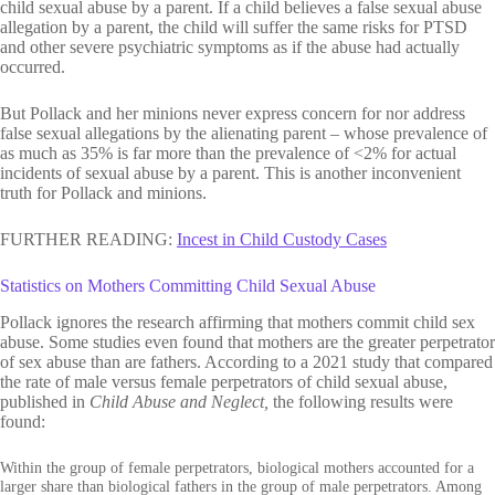
child sexual abuse by a parent. If a child believes a false sexual abuse
allegation by a parent, the child will suffer the same risks for PTSD
and other severe psychiatric symptoms as if the abuse had actually
occurred.
But Pollack and her minions never express concern for nor address
false sexual allegations by the alienating parent – whose prevalence of
as much as 35% is far more than the prevalence of <2% for actual
incidents of sexual abuse by a parent. This is another inconvenient
truth for Pollack and minions.
FURTHER READING:
Incest in Child
Custody
Cases
Statistics on Mothers Committing Child Sexual Abuse
Pollack ignores the research affirming that mothers commit child sex
abuse. Some studies even found that mothers are the greater perpetrator
of sex abuse than are fathers. According to a 2021 study that compared
the rate of male versus female perpetrators of child sexual abuse,
published in
Child Abuse and Neglect,
the following results were
found:
Within the group of female perpetrators, biological mothers accounted for a
larger share than biological fathers in the group of male perpetrators. Among