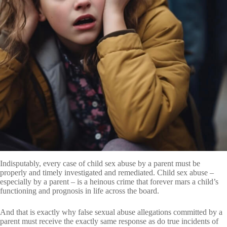
Indisputably, every case of child sex abuse by a parent must be
properly and timely investigated and remediated. Child sex abuse –
especially by a parent – is a heinous crime that forever mars a child’s
functioning and prognosis in life across the board.
And that is exactly why false sexual abuse allegations committed by a
parent must receive the exactly same response as do true incidents of