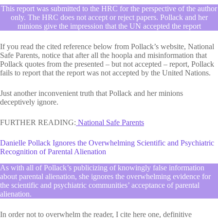
This report was submitted to the HRC for the perspective of the author
only. The HRC does not accept or reject papers. Pollack and her
minions give the impression that the UN accepted the report
If you read the cited reference below from Pollack’s website, National
Safe Parents, notice that after all the hoopla and misinformation that
Pollack quotes from the presented – but not accepted – report, Pollack
fails to report that the report was not accepted by the United Nations.
Just another inconvenient truth that Pollack and her minions
deceptively ignore.
FURTHER READING:
National Safe Parents
Danielle Pollack Ignores the Overwhelming Scientific and Psychiatric
Recognition of Parental Alienation
As with all of Pollack’s publicizing of knowingly false information
about parental alienation, she ignores the overwhelming evidence for
the scientific and psychiatric communities’ acceptance of parental
alienation.
In order not to overwhelm the reader, I cite here one, definitive