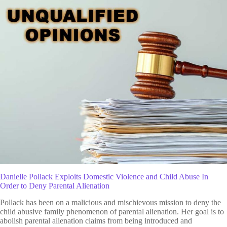
Danielle Pollack Exploits Domestic Violence and Child Abuse In
Order to Deny Parental Alienation
Pollack has been on a malicious and mischievous mission to deny the
child abusive family phenomenon of parental alienation. Her goal is to
abolish parental alienation claims from being introduced and