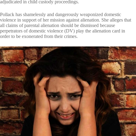
adjudicated in child custody proceedings.
Pollack has shamelessly and dangerously weaponized domestic
violence in support of her mission against alienation. She alleges that
all claims of parental alienation should be dismissed because
perpetrators of domestic violence (DV) play the alienation card in
order to be exonerated from their crimes.