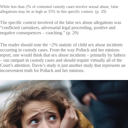
While less than 2% of contested custody cases involve sexual abuse, false
allegations may be as high as 35% in this specific context. (p. 29)
The specific context involved of the false sex abuse allegations was
“conflicted caretakers, adversarial legal proceeding, positive and
negative consequences – coaching.” (p. 29)
The reader should note the <2% statistic of child sex abuse incidents
occurring in custody cases. From the way Pollack and her minions
report, one would think that sex abuse incidents – primarily by fathers
– run rampart in custody cases and should require virtually all of the
Court’s attention. Davis’s study is just another study that represents an
inconvenient truth for Pollack and her minions.