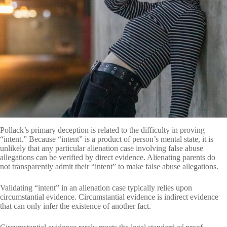
Pollack’s primary deception is related to the difficulty in proving
“intent.” Because “intent” is a product of person’s mental state, it is
unlikely that any particular alienation case involving false abuse
allegations can be verified by direct evidence. Alienating parents do
not transparently admit their “intent” to make false abuse allegations.
Validating “intent” in an alienation case typically relies upon
circumstantial evidence. Circumstantial evidence is indirect evidence
that can only infer the existence of another fact.