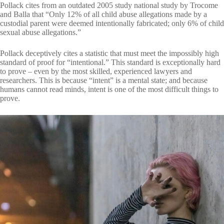
Pollack cites from an outdated 2005 study national study by Trocome
and Balla that “Only 12% of all child abuse allegations made by a
custodial parent were deemed intentionally fabricated; only 6% of child
sexual abuse allegations.”
Pollack deceptively cites a statistic that must meet the impossibly high
standard of proof for “intentional.” This standard is exceptionally hard
to prove – even by the most skilled, experienced lawyers and
researchers. This is because “intent” is a mental state; and because
humans cannot read minds, intent is one of the most difficult things to
prove.