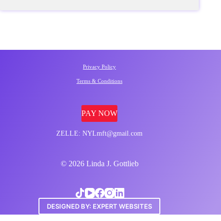
Privacy Policy
Terms & Conditions
PAY NOW
ZELLE: NYLmft@gmail.com
© 2026 Linda J. Gottlieb
DESIGNED BY: EXPERT WEBSITES