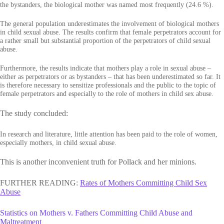
the bystanders, the biological mother was named most frequently (24.6 %).
The general population underestimates the involvement of biological mothers
in child sexual abuse. The results confirm that female perpetrators account for
a rather small but substantial proportion of the perpetrators of child sexual
abuse.
Furthermore, the results indicate that mothers play a role in sexual abuse –
either as perpetrators or as bystanders – that has been underestimated so far. It
is therefore necessary to sensitize professionals and the public to the topic of
female perpetrators and especially to the role of mothers in child sex abuse.
The study concluded:
In research and literature, little attention has been paid to the role of women,
especially mothers, in child sexual abuse.
This is another inconvenient truth for Pollack and her minions.
FURTHER READING:
Rates of Mothers Committing Child Sex
Abuse
Statistics on Mothers v. Fathers Committing Child Abuse and
Maltreatment