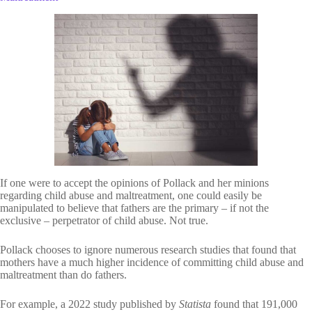
If one were to accept the opinions of Pollack and her minions
regarding child abuse and maltreatment, one could easily be
manipulated to believe that fathers are the primary – if not the
exclusive – perpetrator of child abuse. Not true.
Pollack chooses to ignore numerous research studies that found that
mothers have a much higher incidence of committing child abuse and
maltreatment than do fathers.
For example, a 2022 study published by
Statista
found that 191,000