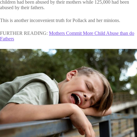
children had been abused by their mothers while 125,000 had been
abused by their fathers.
This is another inconvenient truth for Pollack and her minions.
FURTHER READING:
Mothers Commit More Child Abuse than do
Fathers