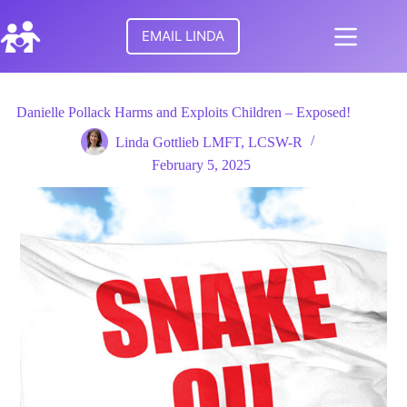
Skip
to
EMAIL LINDA
content
No
HOME
results
Danielle Pollack Harms and Exploits Children – Exposed!
MEET
Linda Gottlieb LMFT, LCSW-R
LINDA
February 5, 2025
TURNING
POINTS
FOR
FAMILIES
RESEARCH
PARENTAL
ALIENATION