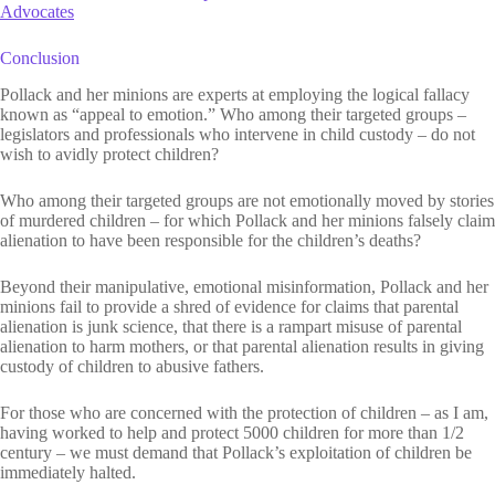
Advocates
Conclusion
Pollack and her minions are experts at employing the logical fallacy
known as “appeal to emotion.” Who among their targeted groups –
legislators and professionals who intervene in child custody – do not
wish to avidly protect children?
Who among their targeted groups are not emotionally moved by stories
of murdered children – for which Pollack and her minions falsely claim
alienation to have been responsible for the children’s deaths?
Beyond their manipulative, emotional misinformation, Pollack and her
minions fail to provide a shred of evidence for claims that parental
alienation is junk science, that there is a rampart misuse of parental
alienation to harm mothers, or that parental alienation results in giving
custody of children to abusive fathers.
For those who are concerned with the protection of children – as I am,
having worked to help and protect 5000 children for more than 1/2
century – we must demand that Pollack’s exploitation of children be
immediately halted.