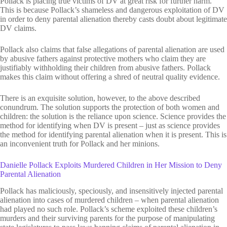
Pollack is placing true victims of DV at great risk for further harm.
This is because Pollack’s shameless and dangerous exploitation of DV
in order to deny parental alienation thereby casts doubt about legitimate
DV claims.
Pollack also claims that false allegations of parental alienation are used
by abusive fathers against protective mothers who claim they are
justifiably withholding their children from abusive fathers. Pollack
makes this claim without offering a shred of neutral quality evidence.
There is an exquisite solution, however, to the above described
conundrum. The solution supports the protection of both women and
children: the solution is the reliance upon science. Science provides the
method for identifying when DV is present – just as science provides
the method for identifying parental alienation when it is present. This is
an inconvenient truth for Pollack and her minions.
Danielle Pollack Exploits Murdered Children in Her Mission to Deny
Parental Alienation
Pollack has maliciously, speciously, and insensitively injected parental
alienation into cases of murdered children – when parental alienation
had played no such role. Pollack’s scheme exploited these children’s
murders and their surviving parents for the purpose of manipulating