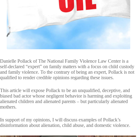
VIDEOS
FRIVOLOUS
COMPLAINTS
CONTACT
Danielle Pollack of The National Family Violence Law Center is a
self-declared “expert” on family matters with a focus on child custody
and family violence. To the contrary of being an expert, Pollack is not
qualified to render credible opinions regarding these issues.
This article will expose Pollack to be an unqualified, deceptive, and
biased bad actor whose negligent behavior is harming and exploiting
alienated children and alienated parents – but particularly alienated
mothers.
In support of my opinions, I will discuss examples of Pollack’s
disinformation about alienation, child abuse, and domestic violence.