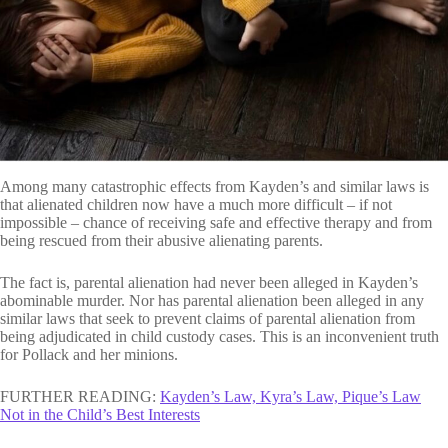
Among many catastrophic effects from Kayden’s and similar laws is
that alienated children now have a much more difficult – if not
impossible – chance of receiving safe and effective therapy and from
being rescued from their abusive alienating parents.
The fact is, parental alienation had never been alleged in Kayden’s
abominable murder. Nor has parental alienation been alleged in any
similar laws that seek to prevent claims of parental alienation from
being adjudicated in child custody cases. This is an inconvenient truth
for Pollack and her minions.
FURTHER READING:
Kayden’s Law, Kyra’s Law, Pique’s Law
Not in the Child’s Best Interests