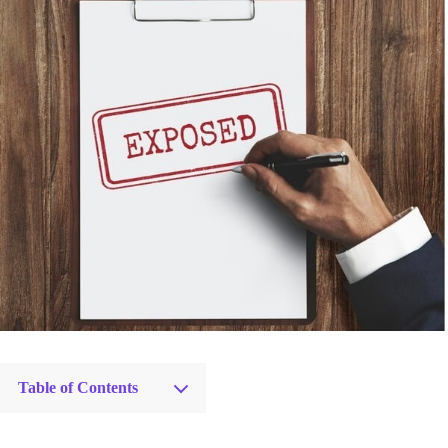
Table of Contents