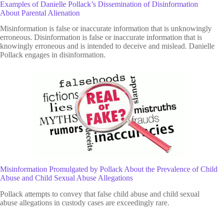
Examples of Danielle Pollack’s Dissemination of Disinformation
About Parental Alienation
Misinformation is false or inaccurate information that is unknowingly
erroneous. Disinformation is false or inaccurate information that is
knowingly erroneous and is intended to deceive and mislead. Danielle
Pollack engages in disinformation.
Misinformation Promulgated by Pollack About the Prevalence of Child
Abuse and Child Sexual Abuse Allegations
Pollack attempts to convey that false child abuse and child sexual
abuse allegations in custody cases are exceedingly rare.