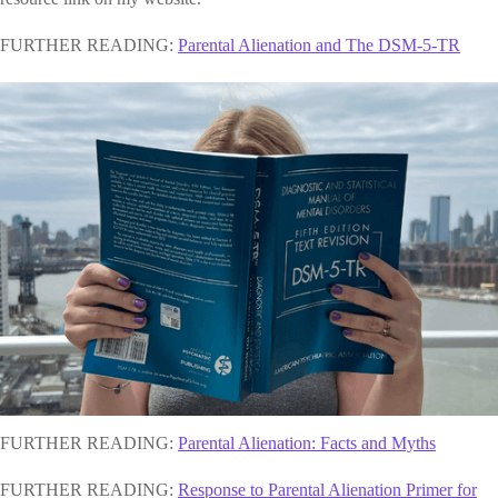
FURTHER READING:
Parental Alienation and The DSM-5-TR
FURTHER READING:
Parental Alienation: Facts and Myths
FURTHER READING:
Response to Parental Alienation Primer for