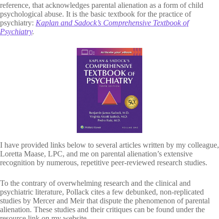
reference, that acknowledges parental alienation as a form of child
psychological abuse. It is the basic textbook for the practice of
psychiatry:
Kaplan and Sadock’s Comprehensive Textbook of
Psychiatry
.
I have provided links below to several articles written by my colleague,
Loretta Maase, LPC, and me on parental alienation’s extensive
recognition by numerous, repetitive peer-reviewed research studies.
To the contrary of overwhelming research and the clinical and
psychiatric literature, Pollack cites a few debunked, non-replicated
studies by Mercer and Meir that dispute the phenomenon of parental
alienation. These studies and their critiques can be found under the
resource link on my website.