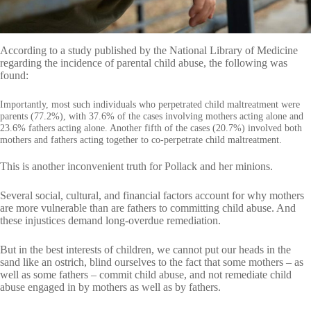
According to a study published by the National Library of Medicine
regarding the incidence of parental child abuse, the following was
found:
Importantly, most such individuals who perpetrated child maltreatment were
parents (77.2%), with 37.6% of the cases involving mothers acting alone and
23.6% fathers acting alone. Another fifth of the cases (20.7%) involved both
mothers and fathers acting together to co-perpetrate child maltreatment.
This is another inconvenient truth for Pollack and her minions.
Several social, cultural, and financial factors account for why mothers
are more vulnerable than are fathers to committing child abuse. And
these injustices demand long-overdue remediation.
But in the best interests of children, we cannot put our heads in the
sand like an ostrich, blind ourselves to the fact that some mothers – as
well as some fathers – commit child abuse, and not remediate child
abuse engaged in by mothers as well as by fathers.